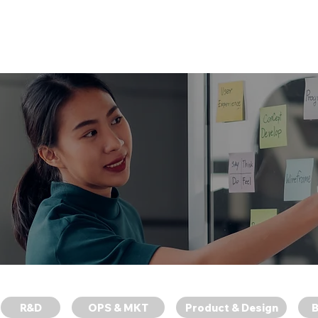
News
About SWAG
Work at 
找到適合你的專業職位。
R&D
OPS & MKT
Product & Design
B