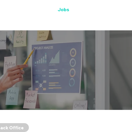
SWAG
Life at SWAG
Jobs
ack Office