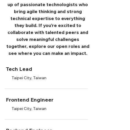
up of passionate technologists who
bring agile thinking and strong
technical expertise to everything
they build. If you’re excited to
collaborate with talented peers and
solve meaningful challenges
together, explore our open roles and
see where you can make an impact.
Tech Lead
Taipei City, Taiwan
Frontend Engineer
Taipei City, Taiwan