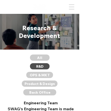
Research &
Development
All
R&D
OPS & MKT
Product & Design
Back Office
Engineering Team
SWAG’s Engineering Team is made