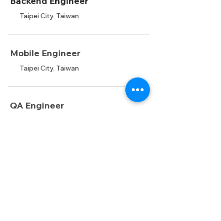
Backend Engineer
Taipei City, Taiwan
Mobile Engineer
Taipei City, Taiwan
QA Engineer
Taipei City, Taiwan
AI Engineer
Taipei City, Taiwan
Data Scientist