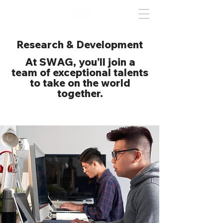
Research & Development
At SWAG, you’ll join a
team of exceptional talents
to take on the world
together.