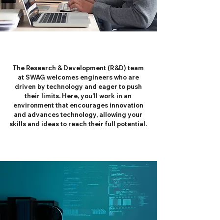
The Research & Development (R&D) team
at SWAG welcomes engineers who are
driven by technology and eager to push
their limits. Here, you’ll work in an
environment that encourages innovation
and advances technology, allowing your
skills and ideas to reach their full potential.