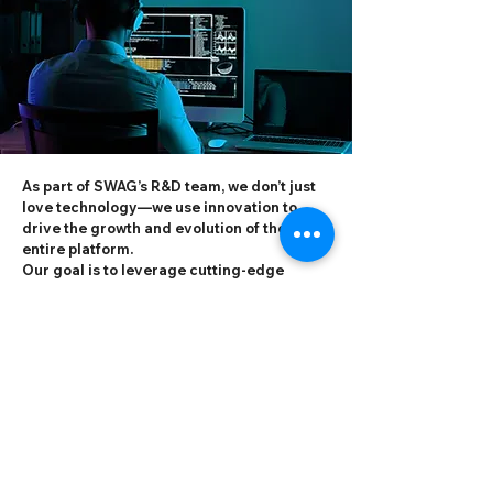
As part of SWAG’s R&D team, we don’t just
love technology—we use innovation to
drive the growth and evolution of the
entire platform.
Our goal is to leverage cutting-edge
technologies to optimize user experience
and enhance platform performance,
enabling millions of users worldwide to
enjoy seamless, secure, and engaging
interactions.
At SWAG, the R&D team is not only a group
of technology practitioners, but also a
driving force behind technological
change.