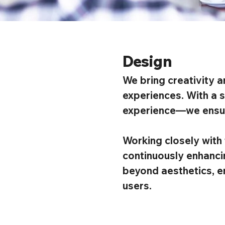
Design
We bring creativity a
experiences. With a s
experience—we ensure
Working closely with 
continuously enhancin
beyond aesthetics, e
users.