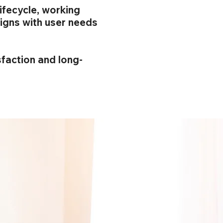
ifecycle, working
igns with user needs
sfaction and long-