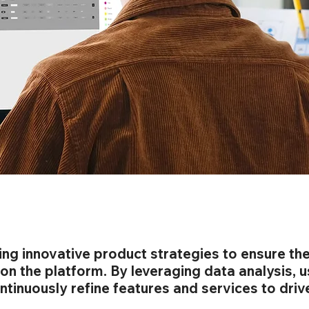
ng innovative product strategies to ensure th
 on the platform. By leveraging data analysis, 
tinuously refine features and services to driv