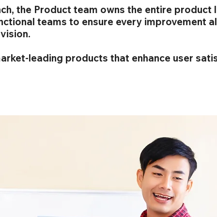
ch, the Product team owns the entire product l
unctional teams to ensure every improvement al
vision.
market-leading products that enhance user sati