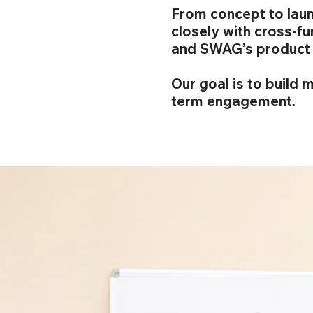
From concept to laun
closely with cross-f
and SWAG’s product 
Our goal is to build 
term engagement.