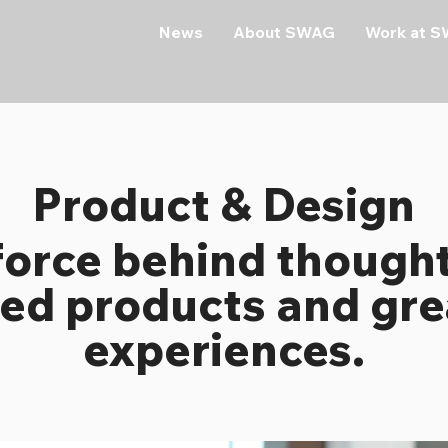
News
About SWAG
Work at 
Product & Design
force behind thought
ed products and gre
experiences.