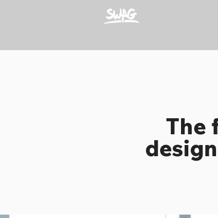
The 
design