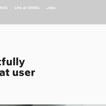
SWAG
Life at SWAG
Jobs
fully
at user