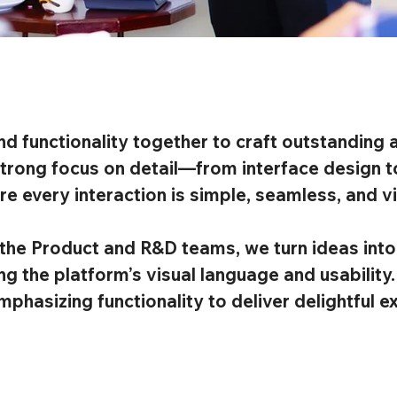
nd functionality together to craft outstanding a
trong focus on detail—from interface design to
 every interaction is simple, seamless, and vis
the Product and R&D teams, we turn ideas into 
g the platform’s visual language and usability
mphasizing functionality to deliver delightful