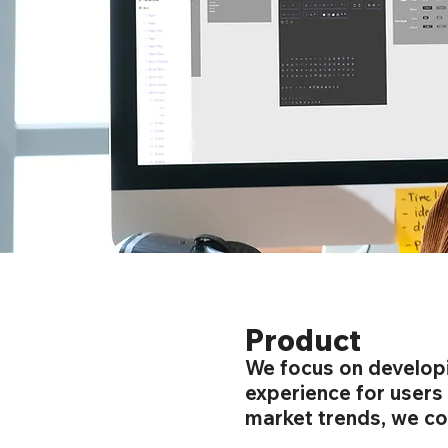
Product
We focus on developi
experience for users
market trends, we con