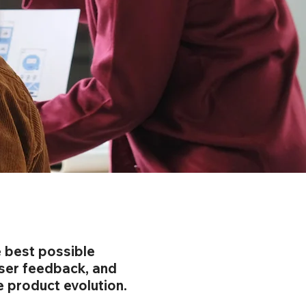
e best possible
user feedback, and
e product evolution.