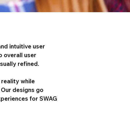
nd intuitive user
 overall user
ually refined.
reality while
. Our designs go
 experiences for SWAG