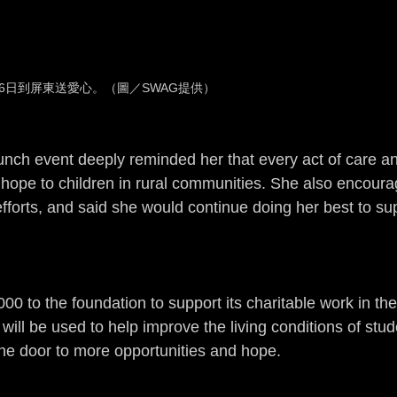
6日到屏東送愛心。（圖／SWAG提供）
lunch event deeply reminded her that every act of care a
 hope to children in rural communities. She also encoura
efforts, and said she would continue doing her best to su
to the foundation to support its charitable work in the
will be used to help improve the living conditions of stud
the door to more opportunities and hope.