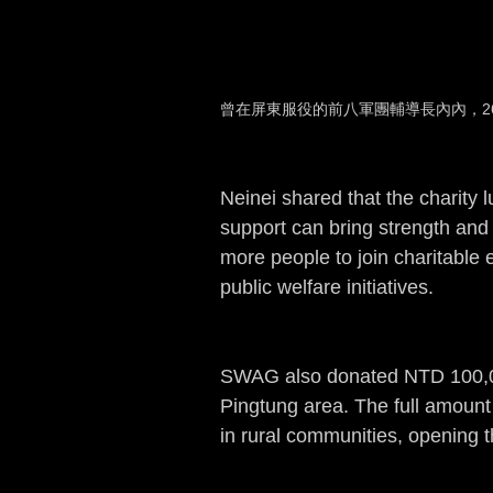
曾在屏東服役的前八軍團輔導長內內，2
Neinei shared that the charity 
support can bring strength and
more people to join charitable 
public welfare initiatives.
SWAG also donated NTD 100,000 
Pingtung area. The full amount 
in rural communities, opening 