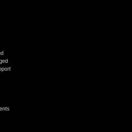
nd 
ged 
pport 
 
ents 