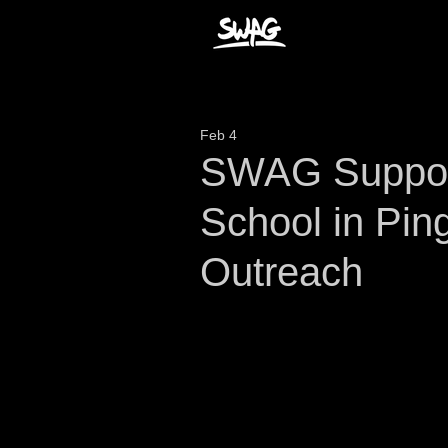
Feb 4
SWAG Support
School in Pin
Outreach