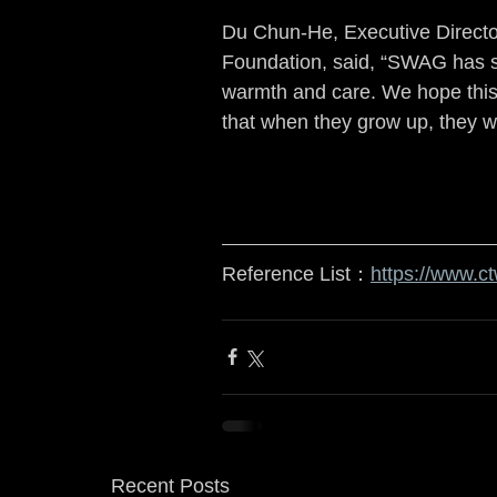
Du Chun-He, Executive Director
Foundation, said, “SWAG has sho
warmth and care. We hope this e
that when they grow up, they wi
Reference List：
https://www.c
Recent Posts