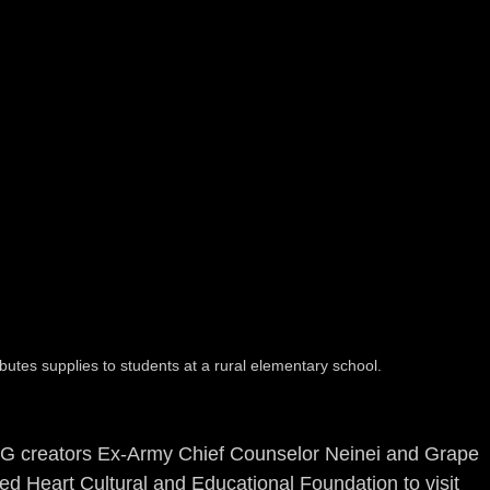
tes supplies to students at a rural elementary school.
G creators Ex-Army Chief Counselor Neinei and Grape 
ed Heart Cultural and Educational Foundation to visit 