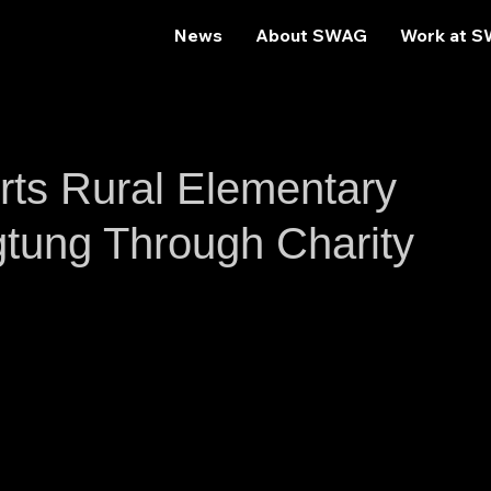
News
About SWAG
Work at 
s Rural Elementary
gtung Through Charity