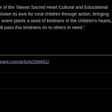
 of the Taiwan Sacred Heart Cultural and Educational 
wn its love for rural children through action, bringing 
vent plants a seed of kindness in the children’s hearts,
ll pass this kindness on to others in need.”
twant.com/article/286651/