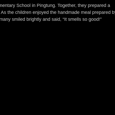
entary School in Pingtung. Together, they prepared a 
ts. As the children enjoyed the handmade meal prepared b
any smiled brightly and said, “It smells so good!”