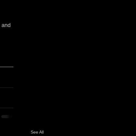
 and 
See All