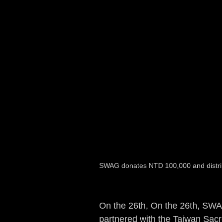
SWAG donates NTD 100,000 and distribu
On the 26th, On the 26th, SWA
partnered with the Taiwan Sacr