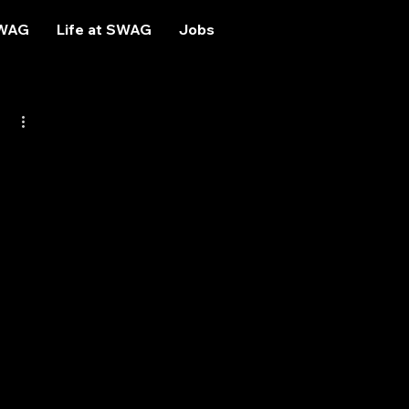
SWAG
Life at SWAG
Jobs