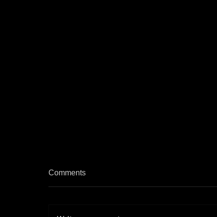
Comments