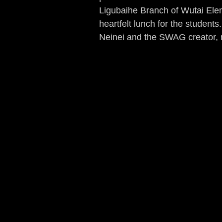
Ligubaihe Branch of Wutai Elem
heartfelt lunch for the studen
Neinei and the SWAG creator, m