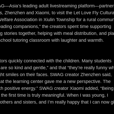
AG—Asia’s leading adult livestreaming platform—partner
, Zhenzhen and Xiaomi, to visit the Let Love Fly Cultura
elfare Association in Xiulin Township for a rural commun
reading companions,” the creators spent time supporting 
 stories together, helping with meal distribution, and pla
school tutoring classroom with laughter and warmth.
tors quickly connected with the children. Many students 
 are so kind and gentle,” and that “they’re really funny w
ght smiles on their faces. SWAG creator Zhenzhen said, 
 at the learning center gave me a new perspective. The 
ch positive energy.” SWAG creator Xiaomi added, “Being
he first time is truly meaningful. When I was young, I 
others and sisters, and I’m really happy that I can now g