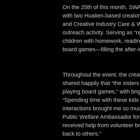
On the 25th of this month, SW
with two Hualien-based creators
and Creative Industry Care & W
outreach activity. Serving as “
children with homework, reading
board games—filling the after-
Throughout the event, the crea
shared happily that “the sisters
playing board games,” with bri
“Spending time with these kids
interactions brought me so mu
Public Welfare Ambassador for t
received help from volunteer br
back to others.”