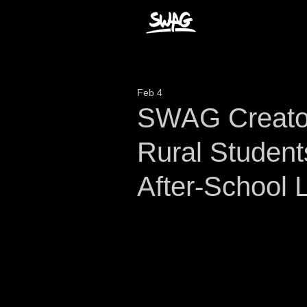
Feb 4
SWAG Creator
Rural Student
After-School 