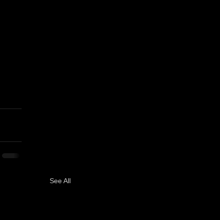
See All