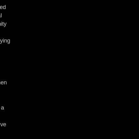
ed 
l 
ity 
ying 
hen 
 a 
ive 