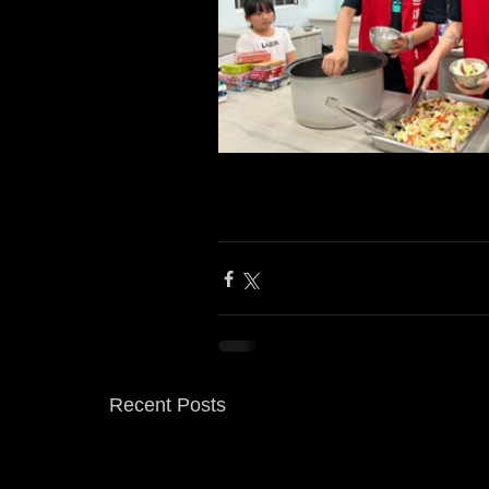
Recent Posts