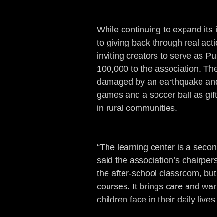
While continuing to expand it
to giving back through real act
inviting creators to serve as
100,000 to the association. The
damaged by an earthquake and
games and a soccer ball as gifts
in rural communities.
“The learning center is a secon
said the association’s chairpers
the after-school classroom, bu
courses. It brings care and war
children face in their daily lives.