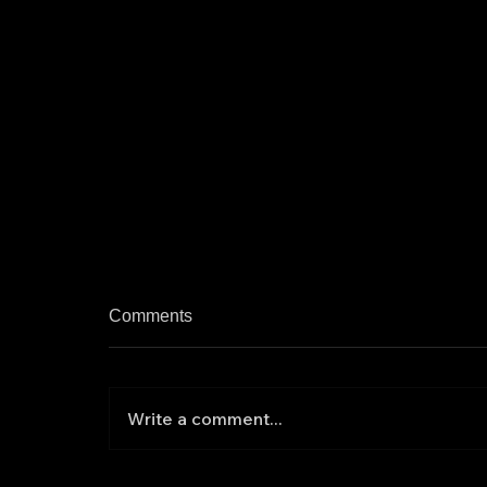
Comments
Write a comment...
Ex-Army Chief Counselor