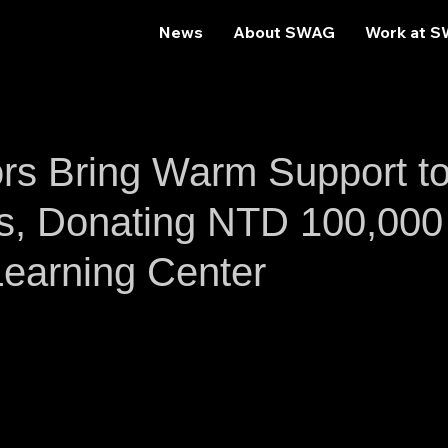
News
About SWAG
Work at 
s Bring Warm Support t
s, Donating NTD 100,000
Learning Center