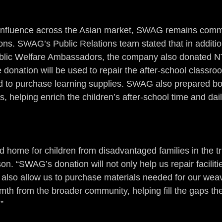
s influence across the Asian market, SWAG remains comm
ions. SWAG’s Public Relations team stated that in additio
 Public Welfare Ambassadors, the company also donated 
 donation will be used to repair the after-school classro
 to purchase learning supplies. SWAG also prepared bo
, helping enrich the children’s after-school time and daily
d home for children from disadvantaged families in the tri
on. “SWAG’s donation will not only help us repair facilitie
t also allow us to purchase materials needed for our wea
mth from the broader community, helping fill the gaps th
”