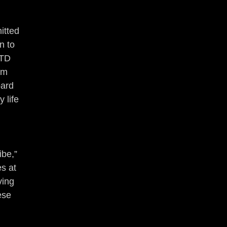
itted 
n to 
NTD 
om 
ard 
 life 
be,” 
s at 
ving 
ese 