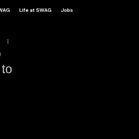
SWAG
Life at SWAG
Jobs
o
 to