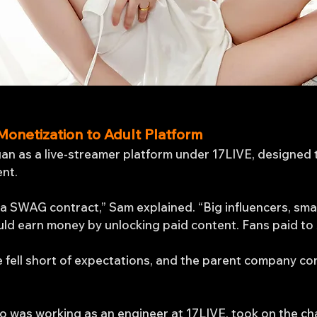
Monetization to Adult Platform
an as a live-streamer platform under 17LIVE, designed 
ent.
 SWAG contract,” Sam explained. “Big influencers, smal
uld earn money by unlocking paid content. Fans paid to
e fell short of expectations, and the parent company co
o was working as an engineer at 17LIVE, took on the ch