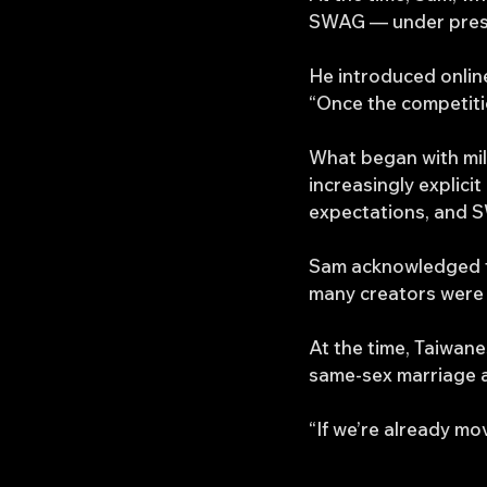
SWAG — under pressur
He introduced onlin
“Once the competiti
What began with mil
increasingly explic
expectations, and S
Sam acknowledged t
many creators were 
At the time, Taiwan
same-sex marriage 
“If we’re already mov