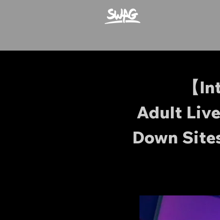
【In
Adult Liv
Down Site