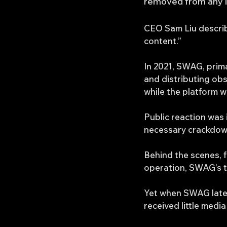
removed from any im
CEO Sam Liu describ
content.”
In 2021, SWAG, prima
and distributing obs
while the platform 
Public reaction was 
necessary crackdow
Behind the scenes, f
operation, SWAG’s t
Yet when SWAG later
received little media