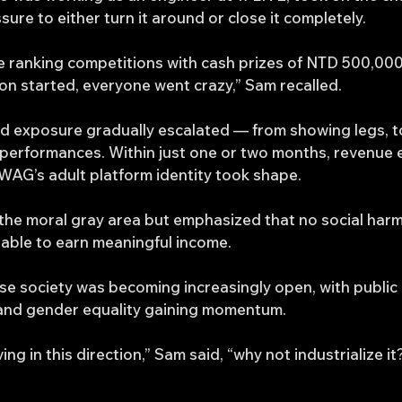
e to either turn it around or close it completely.
e ranking competitions with cash prizes of NTD 500,000
on started, everyone went crazy,” Sam recalled.
d exposure gradually escalated — from showing legs, to 
it performances. Within just one or two months, revenue
WAG’s adult platform identity took shape.
he moral gray area but emphasized that no social har
able to earn meaningful income.
ese society was becoming increasingly open, with publi
and gender equality gaining momentum.
ing in this direction,” Sam said, “why not industrialize it