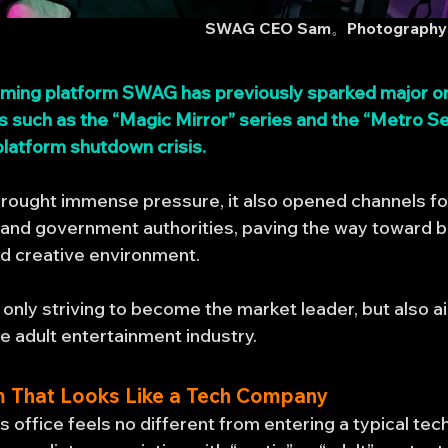
SWAG CEO Sam。Photography:
eaming platform SWAG has previously sparked major on
 such as the “Magic Mirror” series and the “Metro Se
 platform shutdown crisis.
 brought immense pressure, it also opened channels 
and government authorities, paving the way toward bu
ed creative environment.
only striving to become the market leader, but also a
he adult entertainment industry.
m That Looks Like a Tech Company
 office feels no different from entering a typical tec