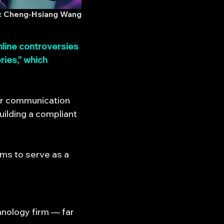
 Cheng-Hsiang Wang
line controversies
ries,” which
for communication
ilding a compliant
ims to serve as a
hnology firm — far