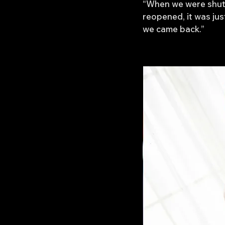
“When we were shut 
reopened, it was ju
we came back.”