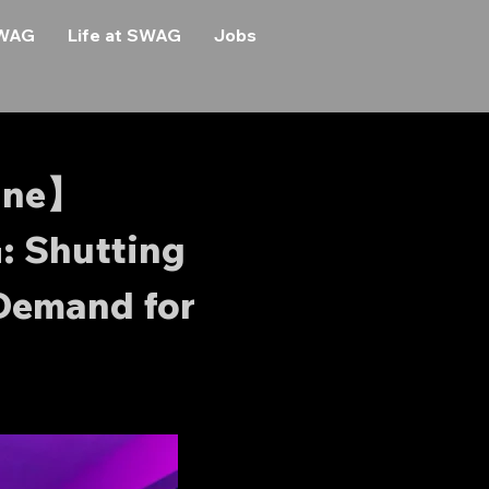
SWAG
Life at SWAG
Jobs
ine】
: Shutting
Demand for