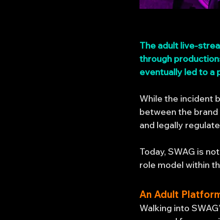
The adult live-str
through productions
eventually led to a
While the incident
between the brand 
and legally regulat
Today, SWAG is not 
role model within t
An Adult Platfor
Walking into SWAG’s