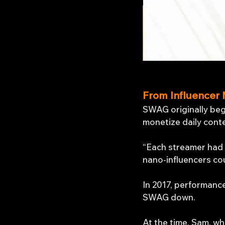
From Influencer 
SWAG originally beg
monetize daily cont
“Each streamer had a
nano-influencers co
In 2017, performanc
SWAG down.
At the time, Sam, wh