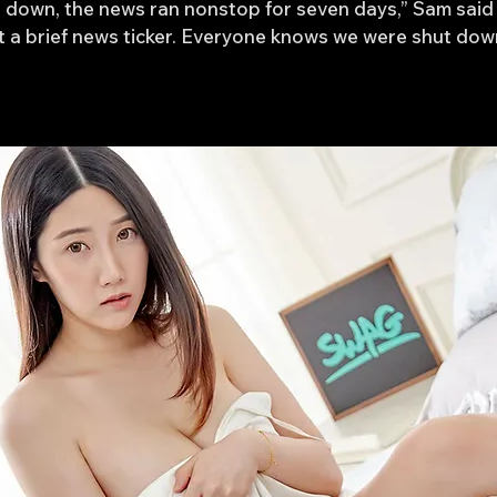
down, the news ran nonstop for seven days,” Sam said 
st a brief news ticker. Everyone knows we were shut do