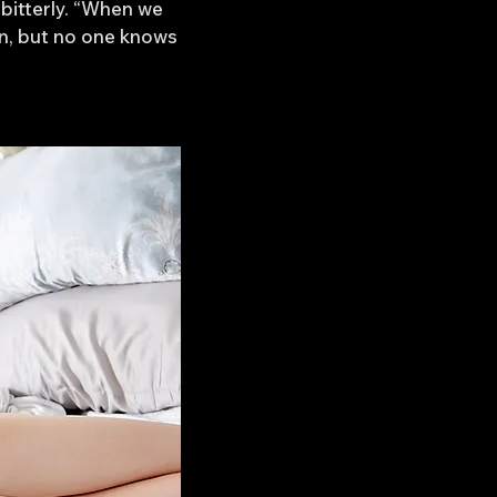
bitterly. “When we
wn, but no one knows