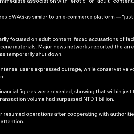
mediate association with “erotic” or “adult” content.
es SWAG as similar to an e-commerce platform — “just 
rily focused on adult content, faced accusations of faci
cene materials. Major news networks reported the arrest
was temporarily shut down.
intense: users expressed outrage, while conservative vo
n.
inancial figures were revealed, showing that within just 
ransaction volume had surpassed NTD 1 billion.
 resumed operations after cooperating with authoritie
 attention.