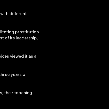
with different
litating prostitution
 of its leadership,
ices viewed it as a
three years of
s, the reopening