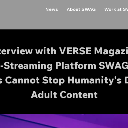
News
About SWAG
Work at 
terview with VERSE Magaz
e-Streaming Platform SWAG
s Cannot Stop Humanity’s 
Adult Content