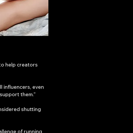
to help creators
l influencers, even
 support them.”
nsidered shutting
allenge of running