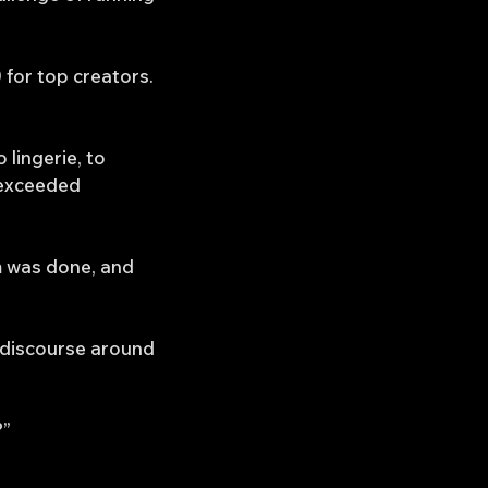
 for top creators.
lingerie, to
 exceeded
m was done, and
c discourse around
?”